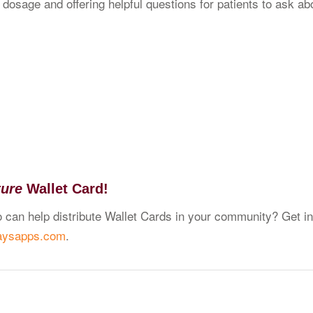
osage and offering helpful questions for patients to ask abou
ture
Wallet Card!
 can help distribute Wallet Cards in your community? Get in
aysapps.com
.