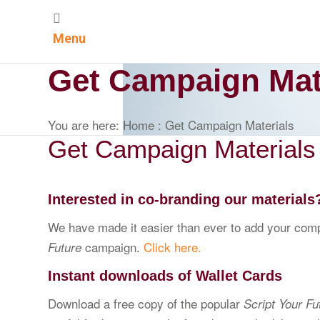
Menu
Get Campaign Mat
You are here:
Home
:
Get Campaign Materials
Get Campaign Materials
Interested in co-branding our materials
We have made it easier than ever to add your compa
campaign.
Click here.
Future
Instant downloads of Wallet Cards
Download a free copy of the popular
Script Your Fu