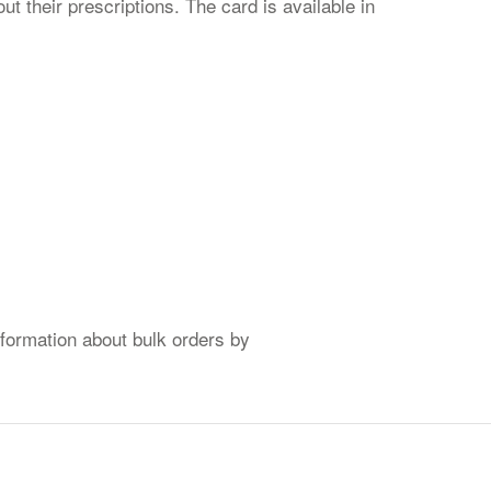
t their prescriptions. The card is available in
formation about bulk orders by