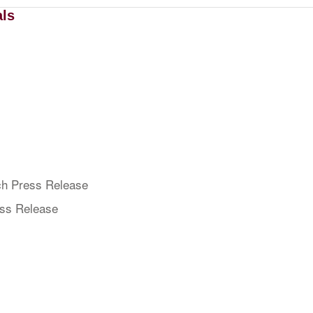
als
h Press Release
ess Release