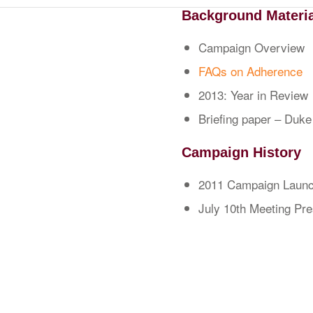
Background Materi
Campaign Overview
FAQs on Adherence
2013: Year in Review
Briefing paper – Duke
Campaign History
2011 Campaign Launc
July 10th Meeting Pr