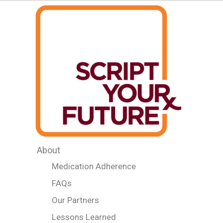
About
Medication Adherence
FAQs
Our Partners
Lessons Learned