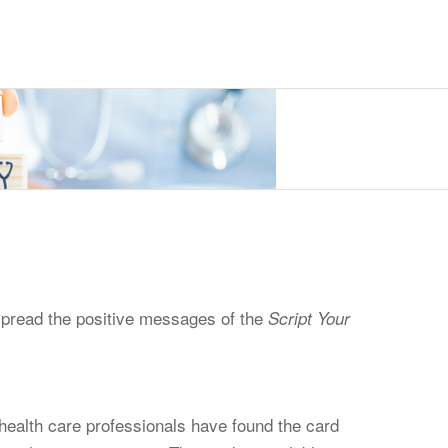
 spread the positive messages of the
Script Your
ealth care professionals have found the card