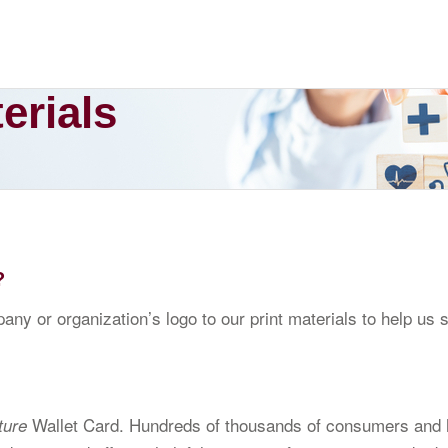
erials
?
ny or organization’s logo to our print materials to help us
Wallet Card. Hundreds of thousands of consumers and h
ture