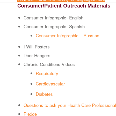
Consumer/Patient Outreach Materials
Consumer Infographic- English
Consumer Infographic- Spanish
Consumer Infographic – Russian
I Will Posters
Door Hangers
Chronic Conditions Videos
Respiratory
Cardiovascular
Diabetes
Questions to ask your Health Care Professional
Pledge