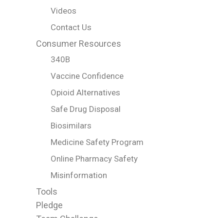
Videos
Contact Us
Consumer Resources
340B
Vaccine Confidence
Opioid Alternatives
Safe Drug Disposal
Biosimilars
Medicine Safety Program
Online Pharmacy Safety
Misinformation
Tools
Pledge