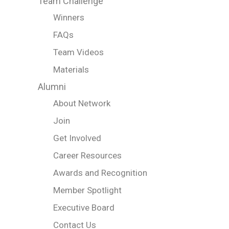
Team Challenge
Winners
FAQs
Team Videos
Materials
Alumni
About Network
Join
Get Involved
Career Resources
Awards and Recognition
Member Spotlight
Executive Board
Contact Us