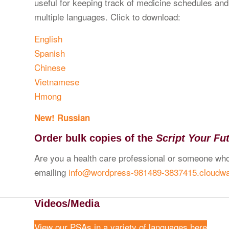
useful for keeping track of medicine schedules and d
multiple languages. Click to download:
English
Spanish
Chinese
Vietnamese
Hmong
New! Russian
Order bulk copies of the
Script Your Fu
Are you a health care professional or someone who
emailing
info@wordpress-981489-3837415.cloudw
Videos/Media
View our PSAs in a variety of languages here