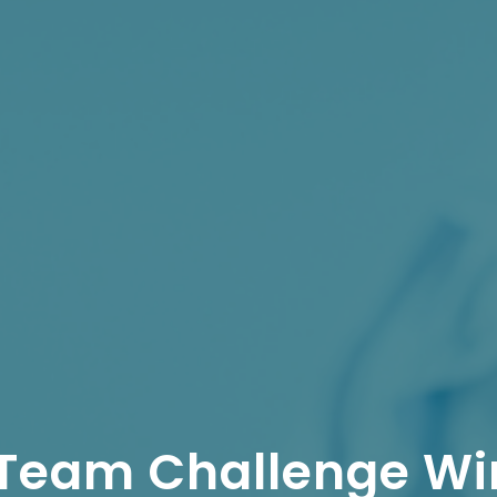
 Team Challenge Wi