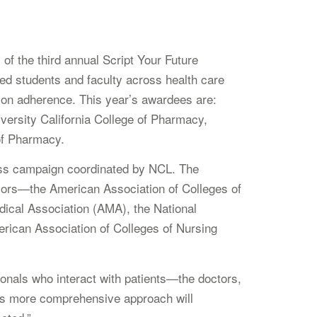
 the third annual Script Your Future
d students and faculty across health care
ation adherence. This year’s awardees are:
versity California College of Pharmacy,
of Pharmacy.
ess campaign coordinated by NCL. The
nsors—the American Association of Colleges of
ical Association (AMA), the National
ican Association of Colleges of Nursing
ionals who interact with patients—the doctors,
his more comprehensive approach will