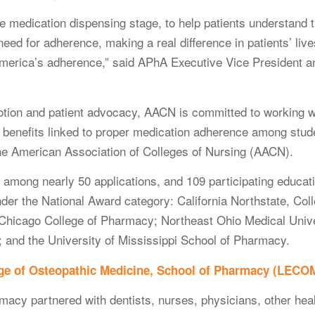
e medication dispensing stage, to help patients understand th
need for adherence, making a real difference in patients’ live
f America’s adherence,” said APhA Executive Vice Preside
otion and patient advocacy, AACN is committed to working w
h benefits linked to proper medication adherence among stude
he American Association of Colleges of Nursing (AACN).
ong nearly 50 applications, and 109 participating educationa
nder the National Award category: California Northstate, Co
Chicago College of Pharmacy; Northeast Ohio Medical Unive
 and the University of Mississippi School of Pharmacy.
ege of Osteopathic Medicine, School of Pharmacy (LECO
cy partnered with dentists, nurses, physicians, other hea