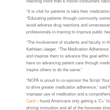
reaching more than 6 million consumers nati
“It is vital for patients to take their medica
“Educating patients through community outrea
avoid adverse drug reactions and unnecessary 
professionals-in-training to improve public hea
“The involvement of students and faculty in t
Kathleen Jaeger. “The Medication Adherence Te
and inspires them to advance this goal withi
have on advancing patient care through medica
inspire others to do the same.”
“NCPA is proud to co-sponsor the Script Your 
to drive greater medication adherence,” sa
improper use of medication and a comprehe
Card
– found Americans only getting a ‘C+’ for
driving innovation and all of the honorees sho