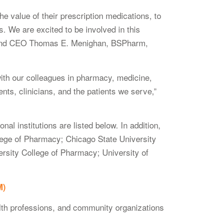
e value of their prescription medications, to
s. We are excited to be involved in this
nt and CEO Thomas E. Menighan, BSPharm,
ith our colleagues in pharmacy, medicine,
nts, clinicians, and the patients we serve,”
l institutions are listed below. In addition,
llege of Pharmacy; Chicago State University
rsity College of Pharmacy; University of
M)
lth professions, and community organizations