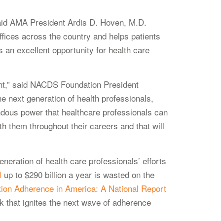
” said AMA President Ardis D. Hoven, M.D.
fices across the country and helps patients
 an excellent opportunity for health care
tant,” said NACDS Foundation President
e next generation of health professionals,
ndous power that healthcare professionals can
h them throughout their careers and that will
neration of health care professionals’ efforts
I
up to $290 billion a year is wasted on the
ion Adherence in America: A National Report
rk that ignites the next wave of adherence