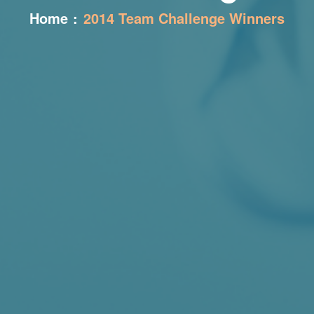
Home
:
2014 Team Challenge Winners