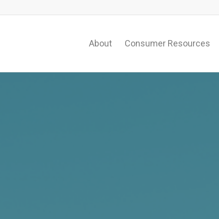
About
Consumer Resources