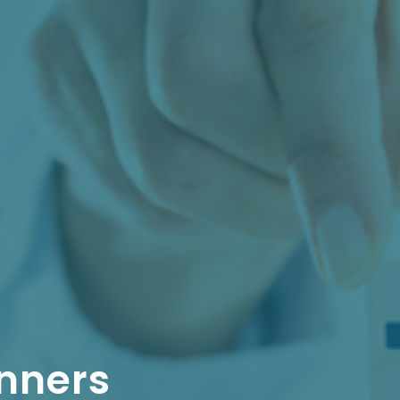
nners