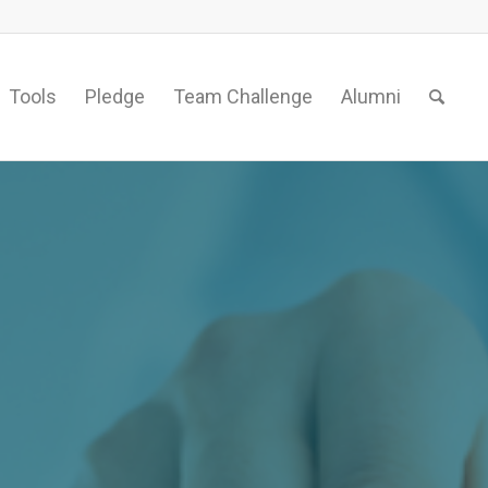
Tools
Pledge
Team Challenge
Alumni