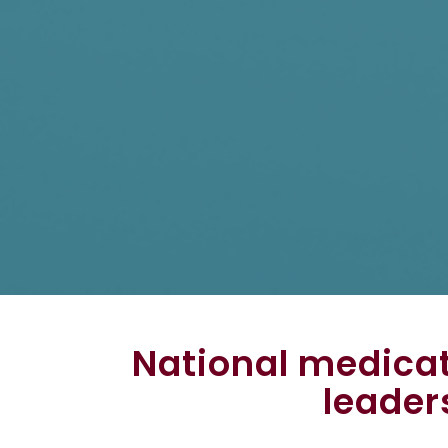
National medica
leader