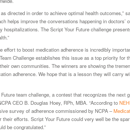
onwide.
tion as directed in order to achieve optimal health outcomes,
ch helps improve the conversations happening in doctors’ of
hospitalizations. The Script Your Future challenge presents
lth.”
he effort to boost medication adherence is incredibly impor
am Challenge establishes this issue as a top priority for th
n their own communities. The winners are showing the treme
tion adherence. We hope that is a lesson they will carry wit
Future team challenge, a contest that recognizes the next ge
id NCPA CEO B. Douglas Hoey, RPh, MBA. “According to
NEH
nsive survey of adherence commissioned by NCPA –
Medicat
 their efforts. Script Your Future could very well be the spa
uld be congratulated.”