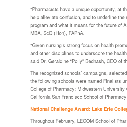
“Pharmacists have a unique opportunity, at th
help alleviate confusion, and to underline the 
program and what it means for the future o
MBA, ScD (Hon), FAPhA.
“Given nursing’s strong focus on health prom
and other disciplines to underscore the healt
said Dr. Geraldine “Polly” Bednash, CEO of t
The recognized schools’ campaigns, selected am
the following schools were named Finalists u
College of Pharmacy; Midwestern University 
California San Francisco School of Pharmacy;
National Challenge Award: Lake Erie Coll
Throughout February, LECOM School of Pharma