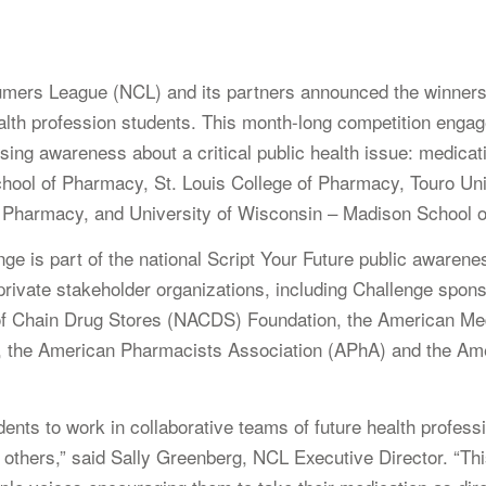
ers League (NCL) and its partners announced the winners of
th profession students. This month-long competition engage
aising awareness about a critical public health issue: medic
hool of Pharmacy, St. Louis College of Pharmacy, Touro Uni
f Pharmacy, and University of Wisconsin – Madison School 
e is part of the national Script Your Future public awaren
rivate stakeholder organizations, including Challenge spo
f Chain Drug Stores (NACDS) Foundation, the American Med
the American Pharmacists Association (APhA) and the Amer
nts to work in collaborative teams of future health profess
d others,” said Sally Greenberg, NCL Executive Director. “T