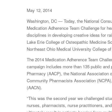
May 12, 2014
Washington, DC — Today, the National Consum
Medication Adherence Team Challenge for heal
disciplines in developing creative ideas for r
Lake Erie College of Osteopathic Medicine Sc
Northeast Ohio Medical University College o
The 2014 Medication Adherence Team Challeng
campaign includes more than 135 public and p
Pharmacy (AACP), the National Association o
Community Pharmacists Association (NCPA), 
(AACN).
“This was the second year we challenged stude
nurses, pharmacists, nurse practitioners, an