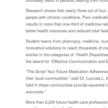
ultimately result in patients hearing from mul
Research shows that nearly three out of four 
people with chronic conditions. Poor medicati
results in more than one-third of medicine-r
better health outcomes and reduced total heal
Student teams from pharmacy, medicine, nurs
innovative solutions to reach thousands of co
entries in the categories of “Health Dispariti
the award for “Effective Communication and 
“The
Medication Adherence 
Script Your Future
their local communities,” said Dr. Lucinda L
held in these communities provide essential in
outcomes.”
More than 2,200 future health care profession