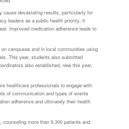
ected.”
 cause devastating results, particularly for
 leaders as a public health priority; it
 year. Improved medication adherence leads to
e on campuses and in local communities using
ls. This year, students also submitted
oordinators also established, new this year,
e healthcare professionals to engage with
vels of communication and types of events
ation adherence and ultimately their health
a, counseling more than 9,300 patients and