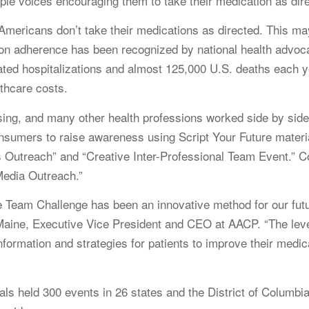
tiple voices encouraging them to take their medication as dir
Americans don’t take their medications as directed. This may
on adherence has been recognized by national health advocacy
elated hospitalizations and almost 125,000 U.S. deaths each
thcare costs.
ing, and many other health professions worked side by sid
nsumers to raise awareness using Script Your Future materia
es Outreach” and “Creative Inter-Professional Team Event.” C
Media Outreach.”
Team Challenge has been an innovative method for our futur
. Maine, Executive Vice President and CEO at AACP. “The le
formation and strategies for patients to improve their medic
als held 300 events in 26 states and the District of Columbi