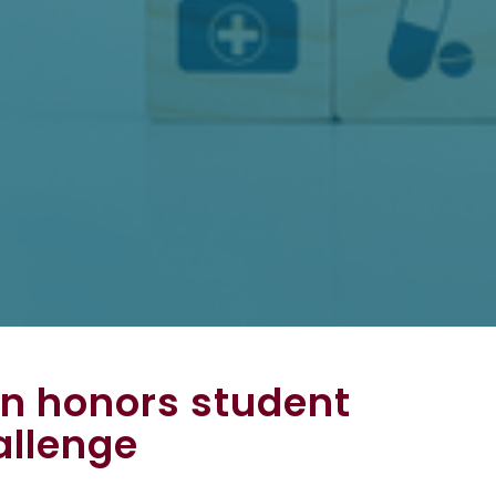
n honors student
allenge