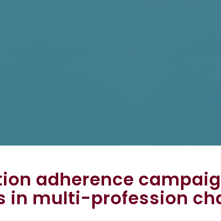
tion adherence campaig
s in multi-profession ch