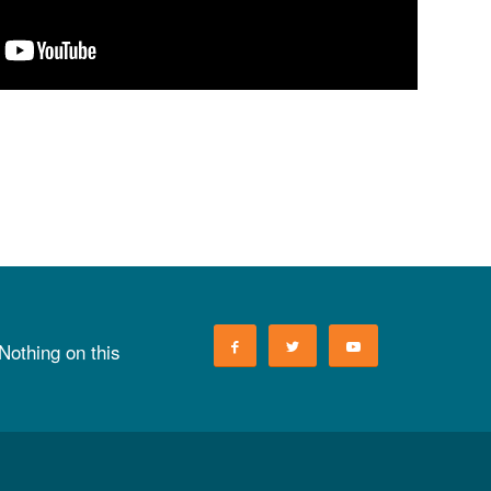
 Nothing on this