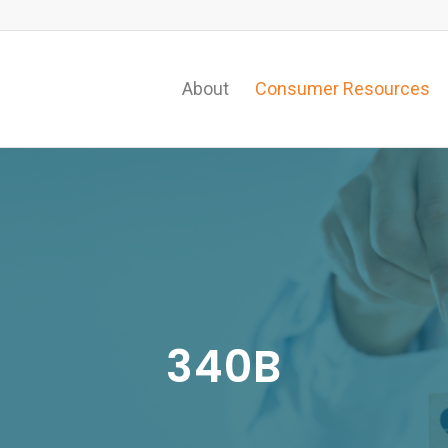
About
Consumer Resources
340B