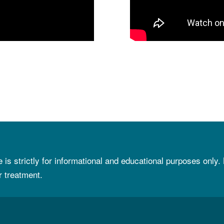
e is strictly for informational and educational purposes only.
r treatment.