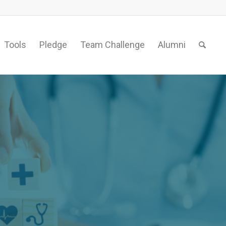
Tools
Pledge
Team Challenge
Alumni