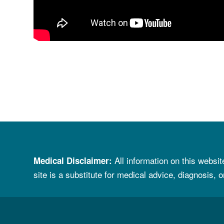
All information on
t
his websit
Medical Disclaimer
:
site is a substitute for
medical advice, diagnosis, o