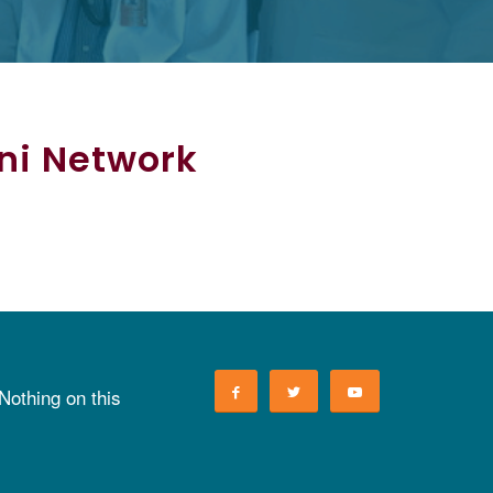
mni Network
 Nothing on this