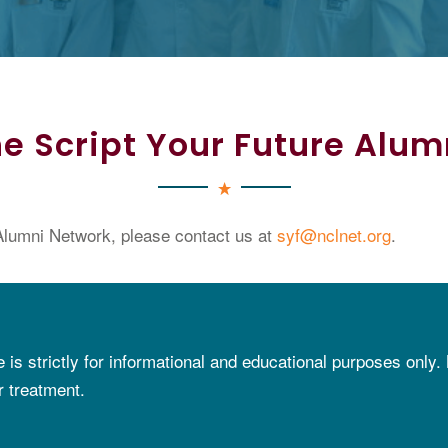
e Script Your Future Alu
lumni Network, please contact us at
syf@nclnet.org
.
e is strictly for informational and educational purposes only.
r treatment.