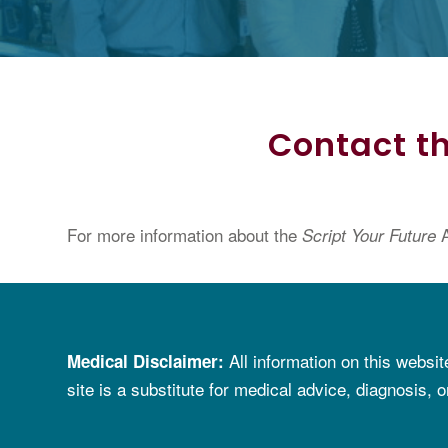
Contact th
For more information about the
A
Script Your Future
All information on
t
his websit
Medical Disclaimer
:
site is a substitute for
medical advice, diagnosis, o