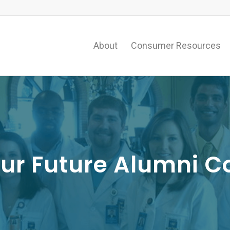
About
Consumer Resources
our Future Alumni C