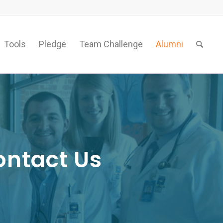
Tools
Pledge
Team Challenge
Alumni
ontact Us