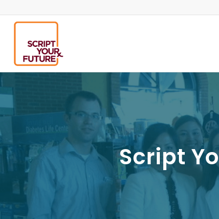
Script Y