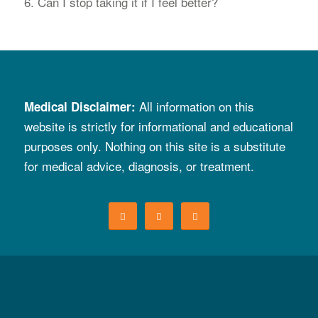
6. Can I stop taking it if I feel better?
All information on
t
his
Medical Disclaimer
:
website is strictly for informational and educational
purposes only. Nothing on this site is a substitute
for
medical advice, diagnosis, or treatment.
© Copyright 2026. All rights reserved. Script Your Future is a campaign of the