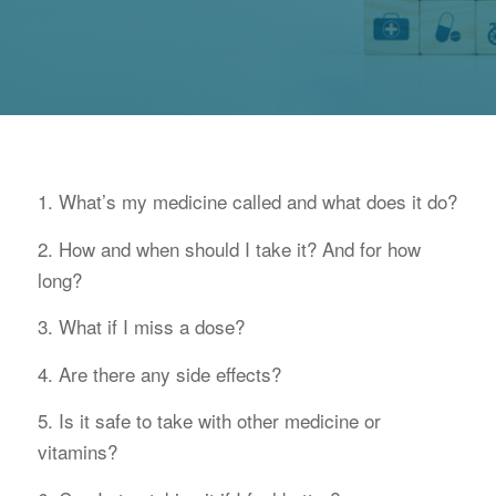
1. What’s my medicine called and what does it do?
2. How and when should I take it? And for how
long?
3. What if I miss a dose?
4. Are there any side effects?
5. Is it safe to take with other medicine or
vitamins?