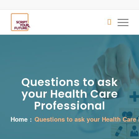
Questions to ask
your Health Care
Professional
Home
:
Questions to ask your Health Care 