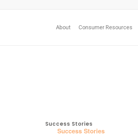
About
Consumer Resources
Success Stories
Home
:
Success Stories