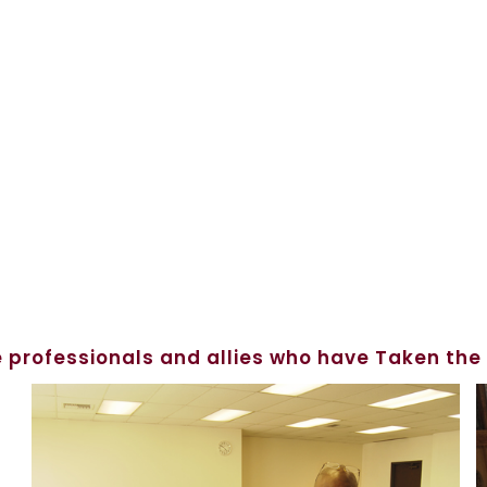
 professionals and allies who have Taken the