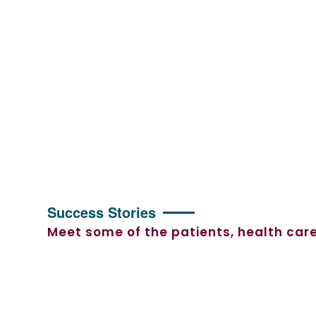
Success Stories
Meet some of the patients, health care