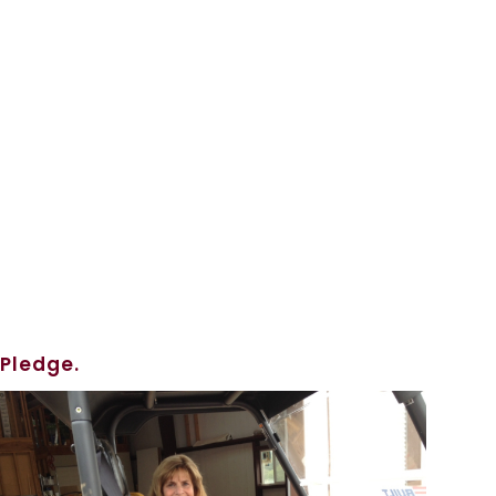
 Pledge.