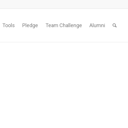
Tools
Pledge
Team Challenge
Alumni