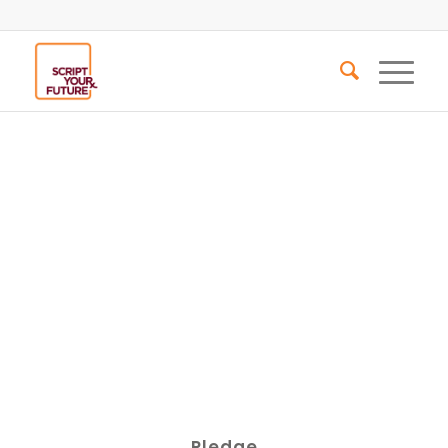
Pledge