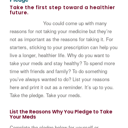
Take the first step toward a healthier
future.
You could come up with many
reasons for not taking your medicine but they’re
not as important as the reasons for taking it. For
starters, sticking to your prescription can help you
live a longer, healthier life. Why do you want to
take your meds and stay healthy? To spend more
time with friends and family? To do something
you’ve always wanted to do? List your reasons
here and print it out as a reminder. It’s up to you.
Take the pledge. Take your meds.
List the Reasons Why You Pledge to Take
Your Meds
Complete the pledge below for yourself or