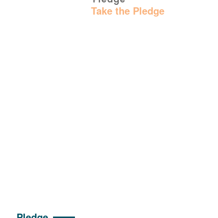
Home
:
Take the Pledge
Pledge