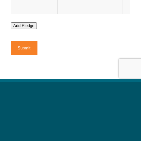
Add Pledge
CAPTCHA
All information on
t
his
Medical Disclaimer
:
website is strictly for informational and educational
purposes only. Nothing on this site is a substitute
for
medical advice, diagnosis, or treatment.