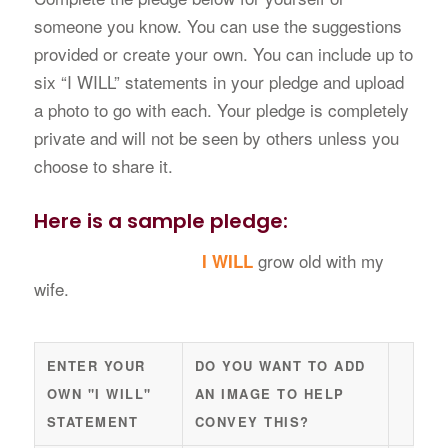
someone you know. You can use the suggestions
provided or create your own. You can include up to
six “I WILL” statements in your pledge and upload
a photo to go with each. Your pledge is completely
private and will not be seen by others unless you
choose to share it.
Here is a sample pledge:
grow old with my
I WILL
wife.
Pledge
ACTI
ENTER YOUR
DO YOU WANT TO ADD
OWN "I WILL"
AN IMAGE TO HELP
STATEMENT
CONVEY THIS?